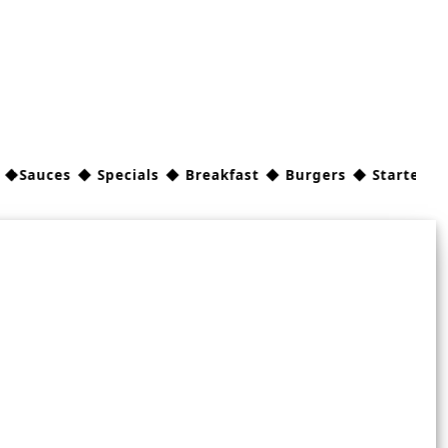
ces ◆ Specials ◆ Breakfast ◆ Burgers ◆ Starters/Sides 