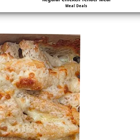
Meal Deals