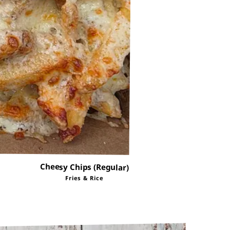
Cheesy Chips (Regular)
Fries & Rice