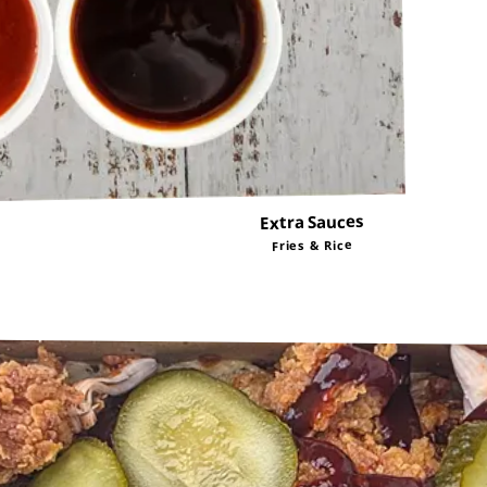
Extra Sauces
Fries & Rice