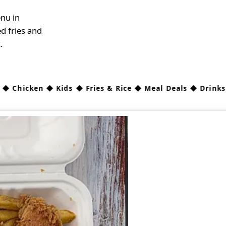
nu in
d fries and
.
hicken ◆ Kids ◆ Fries & Rice ◆ Meal Deals ◆ Drinks ◆
Sau