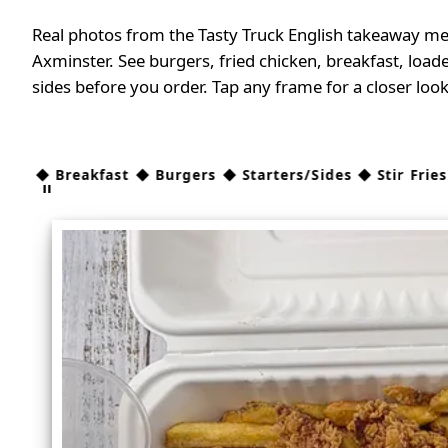
Real photos from the Tasty Truck English takeaway me
Axminster. See burgers, fried chicken, breakfast, loade
sides before you order. Tap any frame for a closer look
 Breakfast ◆ Burgers ◆ Starters/Sides ◆ Stir Fries ◆ C