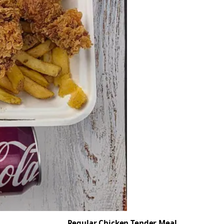
Regular Chicken Tender Meal