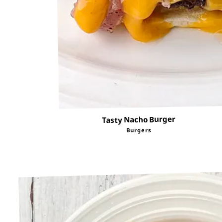
Tasty Nacho Burger
Burgers