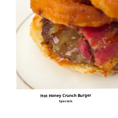
Hot Honey Crunch Burger
Specials