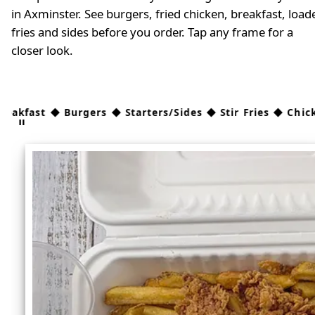
in Axminster. See burgers, fried chicken, breakfast, load
fries and sides before you order. Tap any frame for a
closer look.
 Burgers ◆ Starters/Sides ◆ Stir Fries ◆ Chicken ◆ Kids