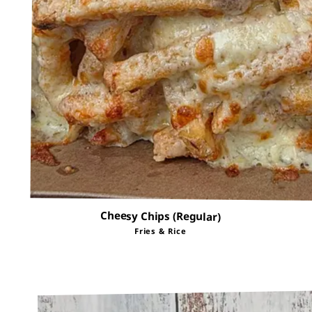
Cheesy Chips (Regular)
Fries & Rice