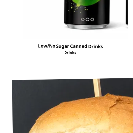
Low/No Sugar Canned Drinks
Drinks