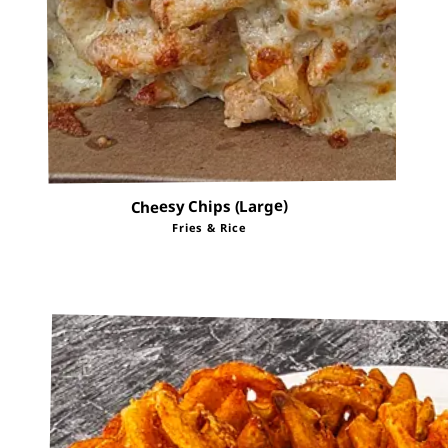
Cheesy Chips (Large)
Fries & Rice