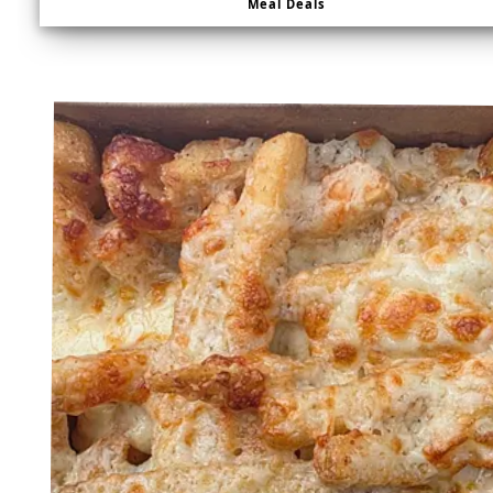
Meal Deals