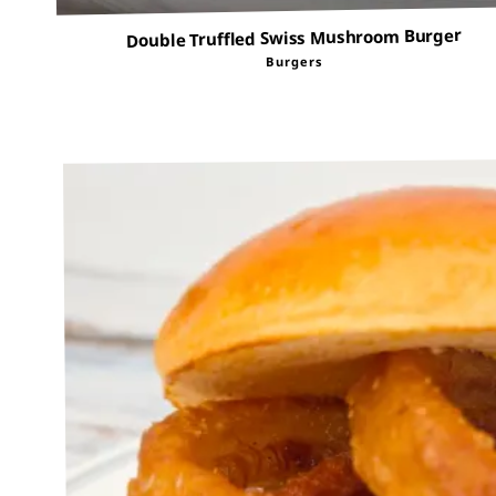
Double Truffled Swiss Mushroom Burger
Burgers