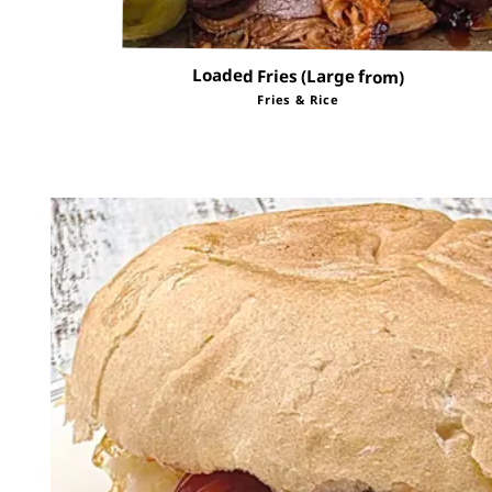
Loaded Fries (Large from)
Fries & Rice