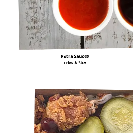
Extra Sauces
Fries & Rice