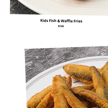
Kids Fish & Waffle Fries
Kids