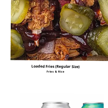
Loaded Fries (Regular Size)
Fries & Rice