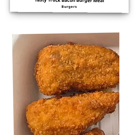
Tasty Truck Bacon Burger Meal
Burgers