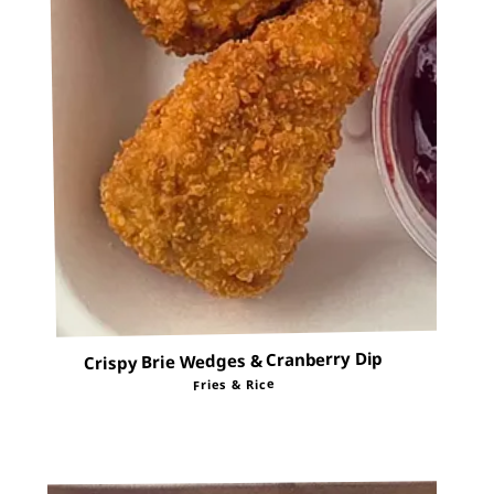
Crispy Brie Wedges & Cranberry Dip
Fries & Rice