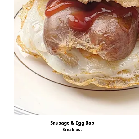
Sausage & Egg Bap
Breakfast