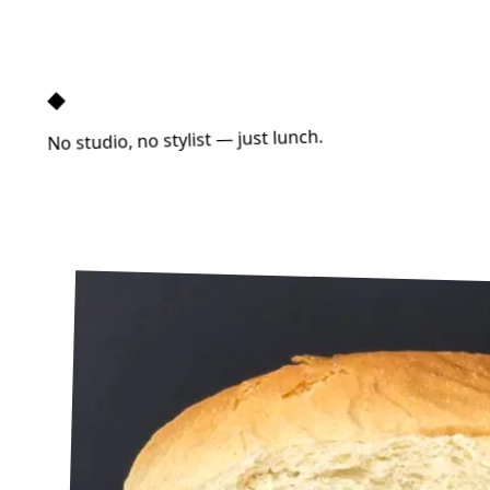
◆
No studio, no stylist — just lunch.