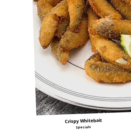
Crispy Whitebait
Specials