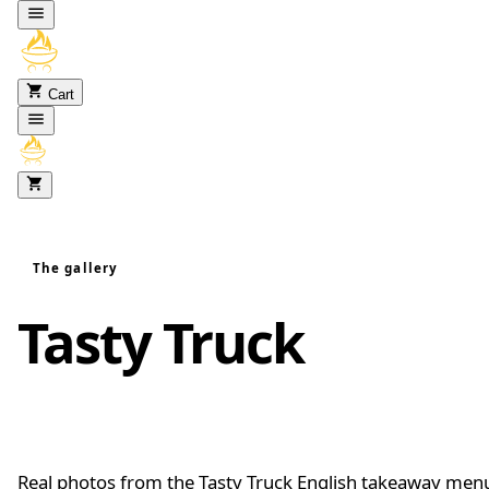
Skip to content
Cart
The gallery
Tasty Truck
food
gallery
Real photos from the Tasty Truck English takeaway men