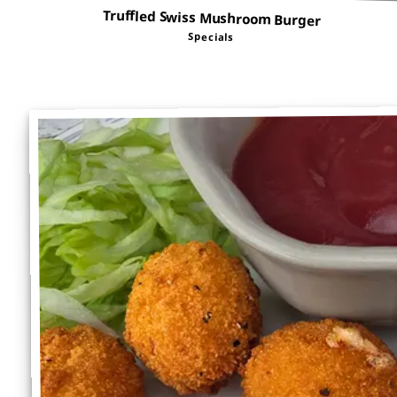
Truffled Swiss Mushroom Burger
Specials