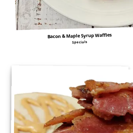
Bacon & Maple Syrup Waffles
Specials