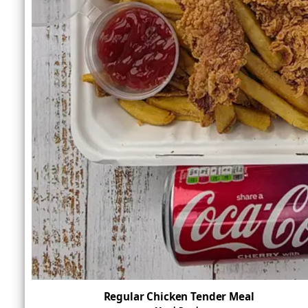
Regular Chicken Tender Meal