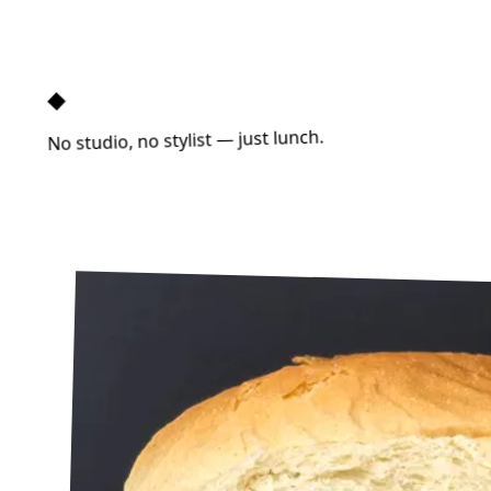
◆
No studio, no stylist — just lunch.