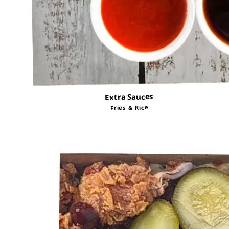
Extra Sauces
Fries & Rice