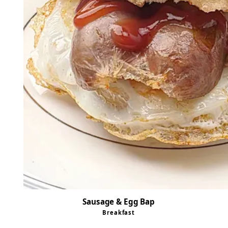
Sausage & Egg Bap
Breakfast