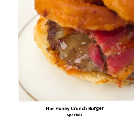
Hot Honey Crunch Burger
Specials