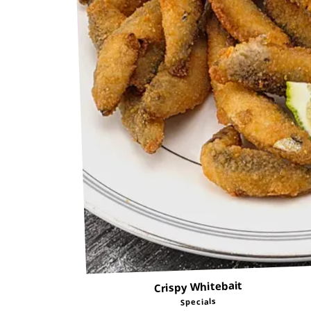
Crispy Whitebait
Specials