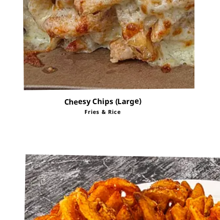
Cheesy Chips (Large)
Fries & Rice