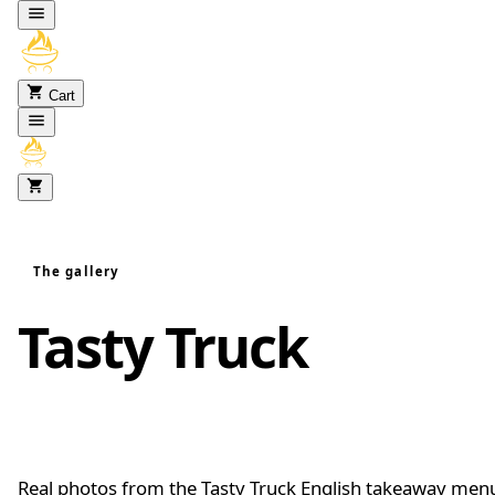
Skip to content
Cart
The gallery
Tasty Truck
food
gallery
Real photos from the Tasty Truck English takeaway men