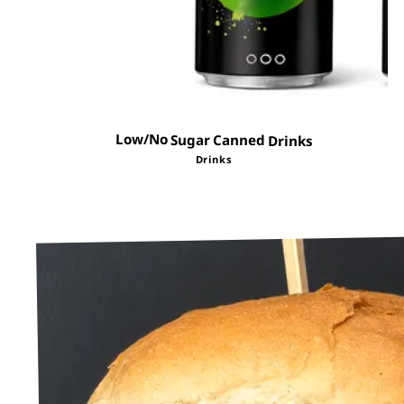
Low/No Sugar Canned Drinks
Drinks