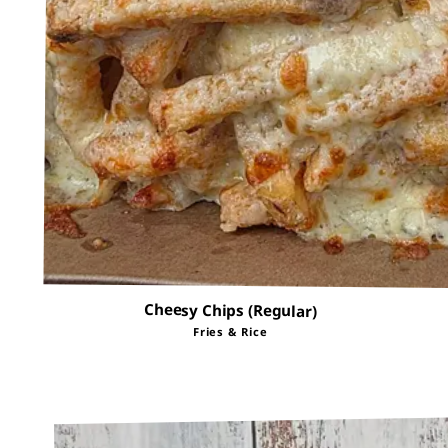
Cheesy Chips (Regular)
Fries & Rice