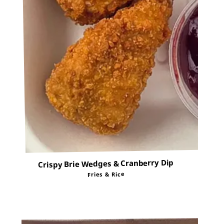
Crispy Brie Wedges & Cranberry Dip
Fries & Rice