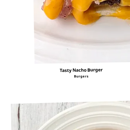
Tasty Nacho Burger
Burgers