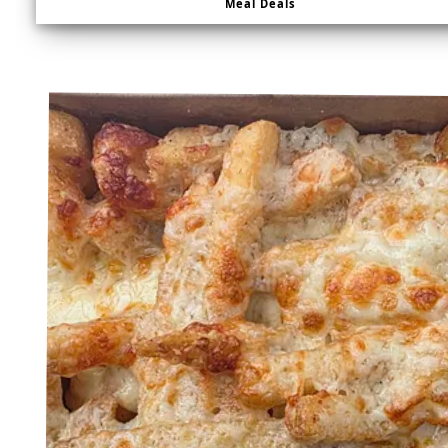
Meal Deals