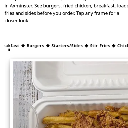
in Axminster. See burgers, fried chicken, breakfast, load
fries and sides before you order. Tap any frame for a
closer look.
 Burgers ◆ Starters/Sides ◆ Stir Fries ◆ Chicken ◆ Kids