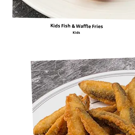
Kids Fish & Waffle Fries
Kids