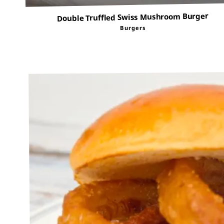
Double Truffled Swiss Mushroom Burger
Burgers