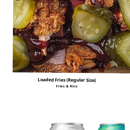
Loaded Fries (Regular Size)
Fries & Rice