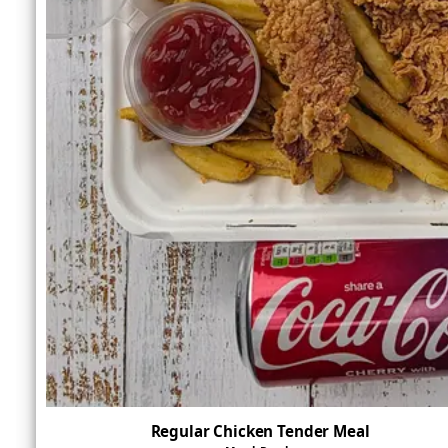
Regular Chicken Tender Meal