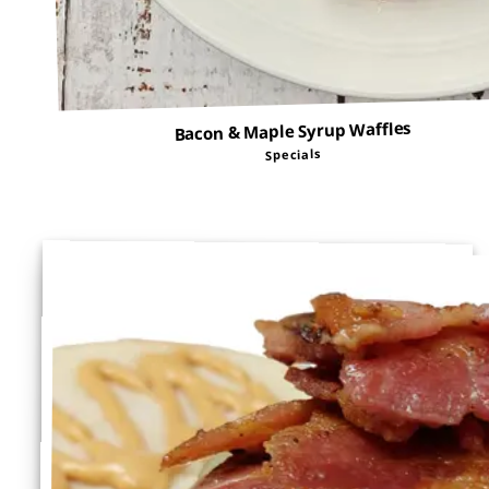
Bacon & Maple Syrup Waffles
Specials