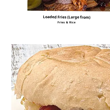
Loaded Fries (Large from)
Fries & Rice