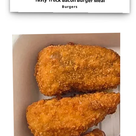
Tasty Truck Bacon Burger Meal
Burgers