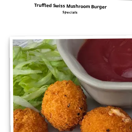
Truffled Swiss Mushroom Burger
Specials