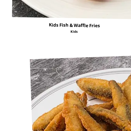
Kids Fish & Waffle Fries
Kids