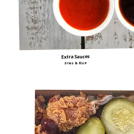
Extra Sauces
Fries & Rice