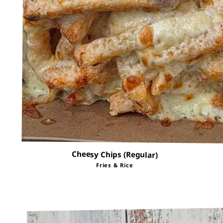
Cheesy Chips (Regular)
Fries & Rice