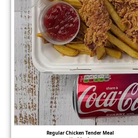
Regular Chicken Tender Meal