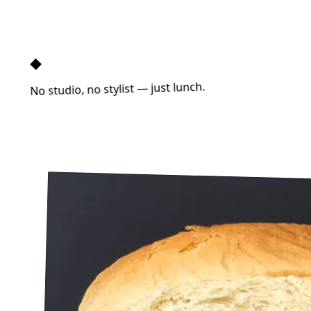
◆
No studio, no stylist — just lunch.