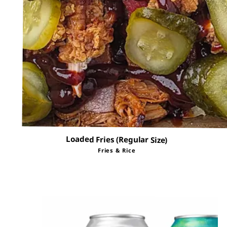
Loaded Fries (Regular Size)
Fries & Rice