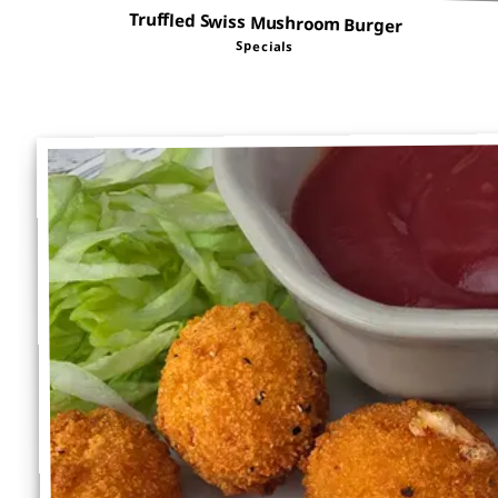
Truffled Swiss Mushroom Burger
Specials