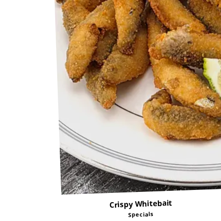
Crispy Whitebait
Specials