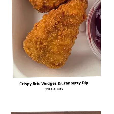
Crispy Brie Wedges & Cranberry Dip
Fries & Rice