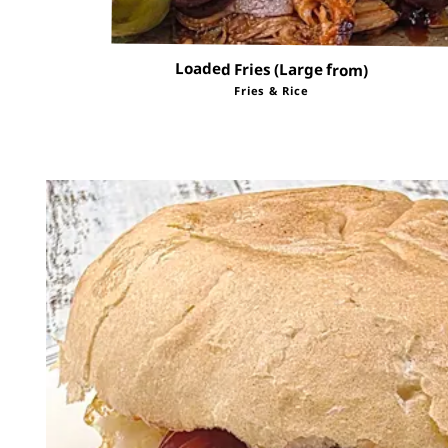
Loaded Fries (Large from)
Fries & Rice