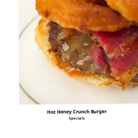
Hot Honey Crunch Burger
Specials