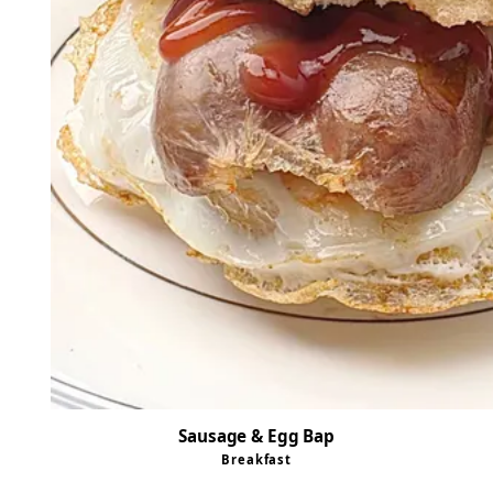
Sausage & Egg Bap
Breakfast