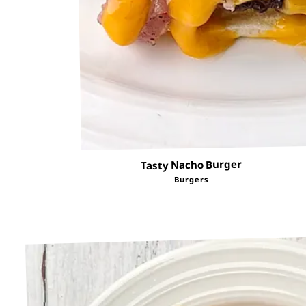
Tasty Nacho Burger
Burgers