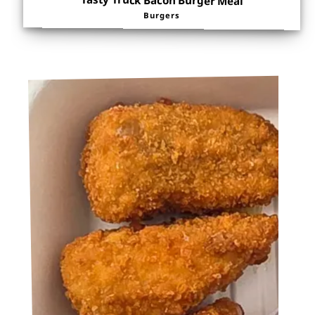
Tasty Truck Bacon Burger Meal
Burgers