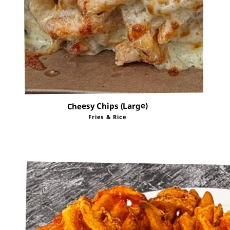
Cheesy Chips (Large)
Fries & Rice