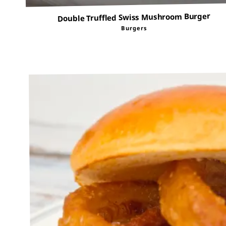
Double Truffled Swiss Mushroom Burger
Burgers