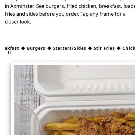
in Axminster. See burgers, fried chicken, breakfast, load
fries and sides before you order. Tap any frame for a
closer look.
Burgers ◆ Starters/Sides ◆ Stir Fries ◆ Chicken ◆ Kids