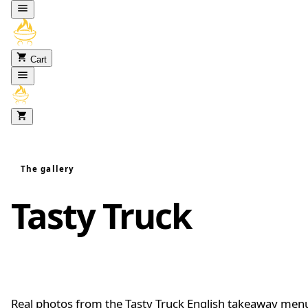
Skip to content
Cart
The gallery
Tasty Truck
food
gallery
Real photos from the Tasty Truck English takeaway men