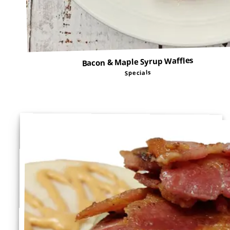
Bacon & Maple Syrup Waffles
Specials