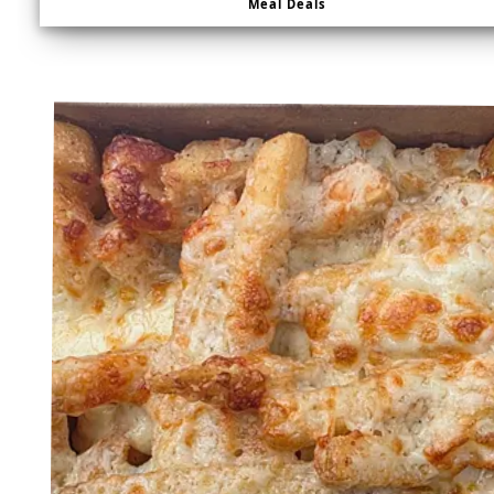
Meal Deals