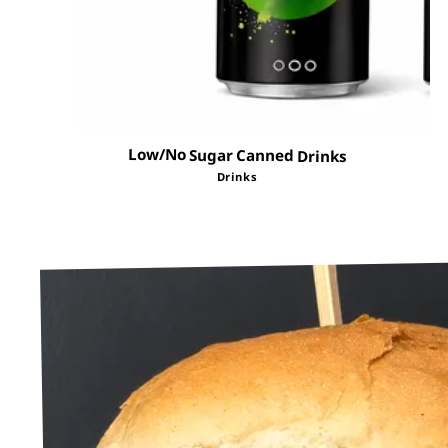
Low/No Sugar Canned Drinks
Drinks